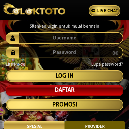
LIVE CHAT
Silahkan login untuk mulai bermain
Lite Mode
Lupa password?
DAFTAR
PROMOSI
SPESIAL
PROVIDER