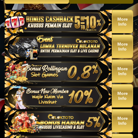
More
Info
More
Info
More
Info
More
Info
More
Info