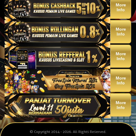
More
Info
More
Info
More
Info
More
Info
More
Info
© Copyright 2014 - 2026
. All Rights Reserved.